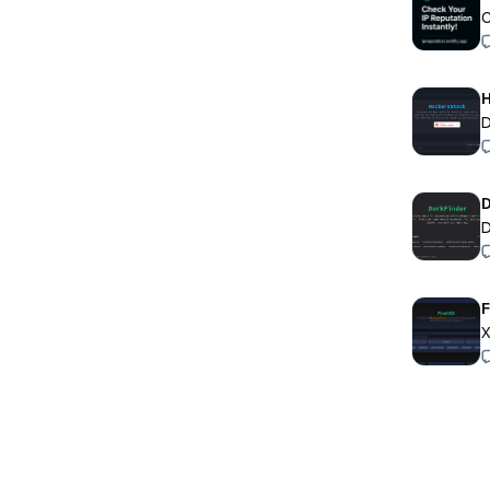
C
H
D
D
X