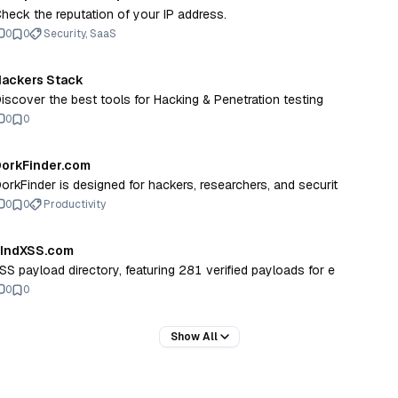
heck the reputation of your IP address.
0
0
Security, SaaS
ackers Stack
Discover the best tools for Hacking & Penetration testing
0
0
orkFinder.com
orkFinder is designed for hackers, researchers, and securit
0
0
Productivity
FIndXSS.com
SS payload directory, featuring 281 verified payloads for e
0
0
Show All