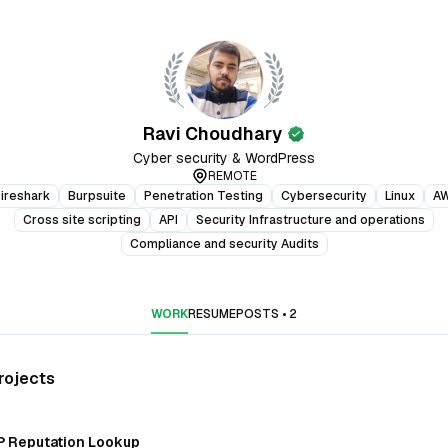
Ravi Choudhary
verified
Cyber security & WordPress
REMOTE
ireshark
Burpsuite
Penetration Testing
Cybersecurity
Linux
A
Cross site scripting
API
Security Infrastructure and operations
Compliance and security Audits
WORK
RESUME
POSTS
•
2
rojects
P Reputation Lookup